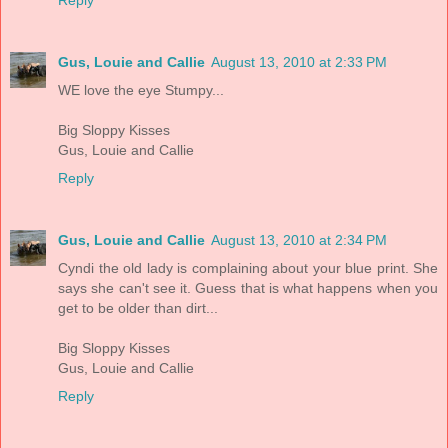
Gus, Louie and Callie
August 13, 2010 at 2:33 PM
WE love the eye Stumpy...
Big Sloppy Kisses
Gus, Louie and Callie
Reply
Gus, Louie and Callie
August 13, 2010 at 2:34 PM
Cyndi the old lady is complaining about your blue print. She
says she can't see it. Guess that is what happens when you
get to be older than dirt...
Big Sloppy Kisses
Gus, Louie and Callie
Reply