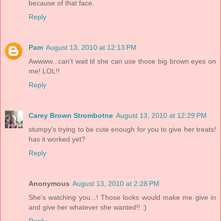
because of that face.
Reply
Pam
August 13, 2010 at 12:13 PM
Awwww...can't wait til she can use those big brown eyes on
me! LOL!!
Reply
Carey Brown Strombotne
August 13, 2010 at 12:29 PM
stumpy's trying to be cute enough for you to give her treats!
has it worked yet?
Reply
Anonymous
August 13, 2010 at 2:28 PM
She's watching you...! Those looks would make me give in
and give her whatever she wanted!! :)
Reply