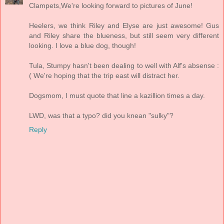
Clampets,We're looking forward to pictures of June!
Heelers, we think Riley and Elyse are just awesome! Gus
and Riley share the blueness, but still seem very different
looking. I love a blue dog, though!
Tula, Stumpy hasn't been dealing to well with Alf's absense :
( We're hoping that the trip east will distract her.
Dogsmom, I must quote that line a kazillion times a day.
LWD, was that a typo? did you knean "sulky"?
Reply