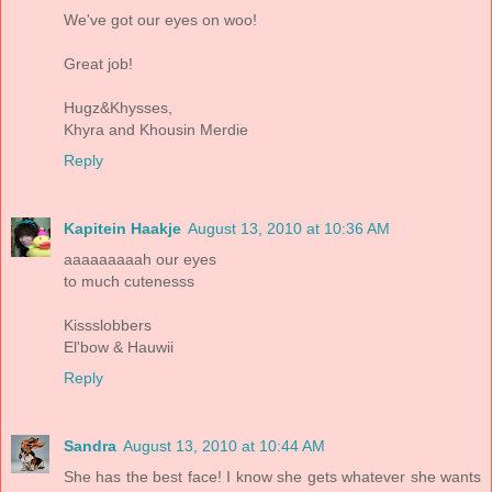
We've got our eyes on woo!
Great job!
Hugz&Khysses,
Khyra and Khousin Merdie
Reply
Kapitein Haakje
August 13, 2010 at 10:36 AM
aaaaaaaaah our eyes
to much cutenesss
Kissslobbers
El'bow & Hauwii
Reply
Sandra
August 13, 2010 at 10:44 AM
She has the best face! I know she gets whatever she wants