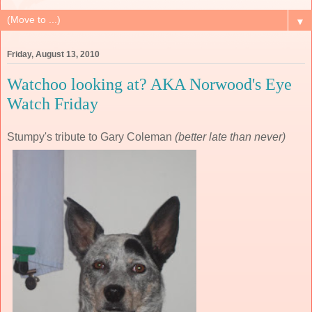
▼
Friday, August 13, 2010
Watchoo looking at? AKA Norwood's Eye
Watch Friday
Stumpy's tribute to Gary Coleman
(better late than never)