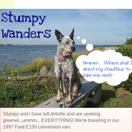
Stumpy and I have left dirtville and are seeking
greener...ummm... EVERYTHING! We're traveling in our
1997 Ford E150 conversion van.