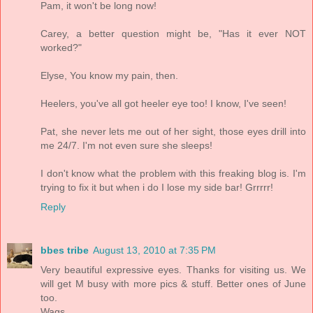
Pam, it won't be long now!
Carey, a better question might be, "Has it ever NOT
worked?"
Elyse, You know my pain, then.
Heelers, you've all got heeler eye too! I know, I've seen!
Pat, she never lets me out of her sight, those eyes drill into
me 24/7. I'm not even sure she sleeps!
I don't know what the problem with this freaking blog is. I'm
trying to fix it but when i do I lose my side bar! Grrrrr!
Reply
bbes tribe
August 13, 2010 at 7:35 PM
Very beautiful expressive eyes. Thanks for visiting us. We
will get M busy with more pics & stuff. Better ones of June
too.
Wags