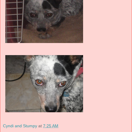
Cyndi and Stumpy
at
7:25 AM