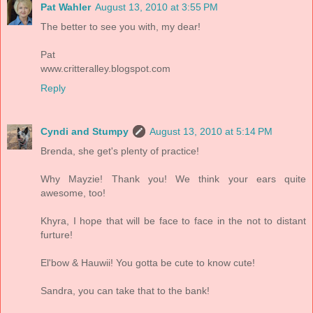
Pat Wahler
August 13, 2010 at 3:55 PM
The better to see you with, my dear!
Pat
www.critteralley.blogspot.com
Reply
Cyndi and Stumpy
August 13, 2010 at 5:14 PM
Brenda, she get's plenty of practice!
Why Mayzie! Thank you! We think your ears quite
awesome, too!
Khyra, I hope that will be face to face in the not to distant
furture!
El'bow & Hauwii! You gotta be cute to know cute!
Sandra, you can take that to the bank!