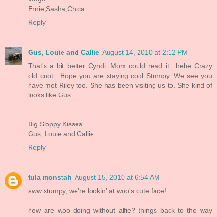
Ernie,Sasha,Chica
Reply
Gus, Louie and Callie
August 14, 2010 at 2:12 PM
That's a bit better Cyndi. Mom could read it.. hehe Crazy
old coot.. Hope you are staying cool Stumpy. We see you
have met Riley too. She has been visiting us to. She kind of
looks like Gus..
Big Sloppy Kisses
Gus, Louie and Callie
Reply
tula monstah
August 15, 2010 at 6:54 AM
aww stumpy, we're lookin' at woo's cute face!
how are woo doing without alfie? things back to the way