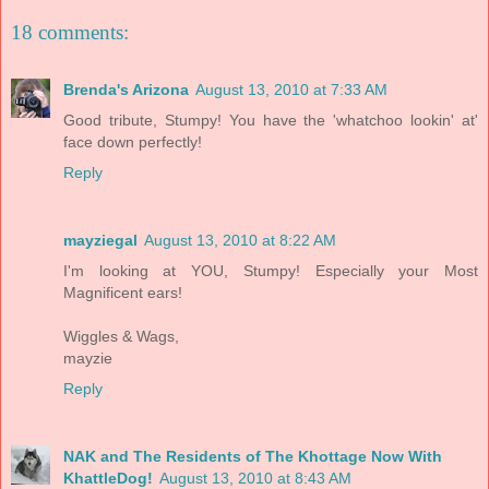
18 comments:
Brenda's Arizona
August 13, 2010 at 7:33 AM
Good tribute, Stumpy! You have the 'whatchoo lookin' at'
face down perfectly!
Reply
mayziegal
August 13, 2010 at 8:22 AM
I'm looking at YOU, Stumpy! Especially your Most
Magnificent ears!
Wiggles & Wags,
mayzie
Reply
NAK and The Residents of The Khottage Now With
KhattleDog!
August 13, 2010 at 8:43 AM