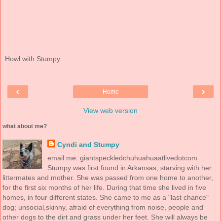
Howl with Stumpy
‹
›
Home
View web version
what about me?
Cyndi and Stumpy
email me: giantspeckledchuhuahuaatlivedotcom
Stumpy was first found in Arkansas, starving with her
littermates and mother. She was passed from one home to another,
for the first six months of her life. During that time she lived in five
homes, in four different states. She came to me as a "last chance"
dog; unsocial,skinny, afraid of everything from noise, people and
other dogs to the dirt and grass under her feet. She will always be