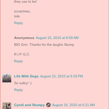
they use to be!
scratchies,
tula
Reply
Anonymous
August 15, 2010 at 8:59 AM
BIG Grin. Thanks for the laughs Stump.
R.I.P. G.C.
Reply
Life With Dogs
August 15, 2010 at 9:29 PM
So sultry! :)
Reply
Cyndi and Stumpy
August 16, 2010 at 6:21 AM